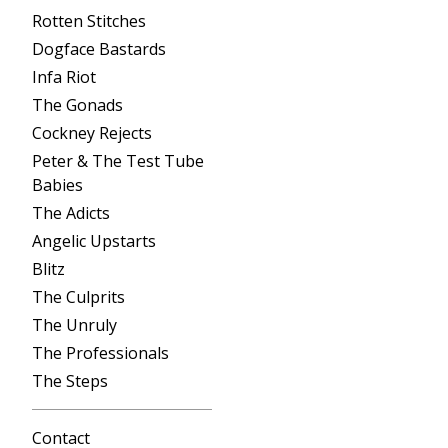
Rotten Stitches
Dogface Bastards
Infa Riot
The Gonads
Cockney Rejects
Peter & The Test Tube
Babies
The Adicts
Angelic Upstarts
Blitz
The Culprits
The Unruly
The Professionals
The Steps
Contact