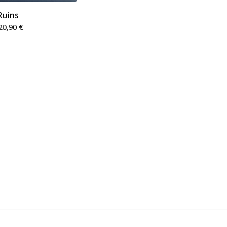
Ruins
20,90
€