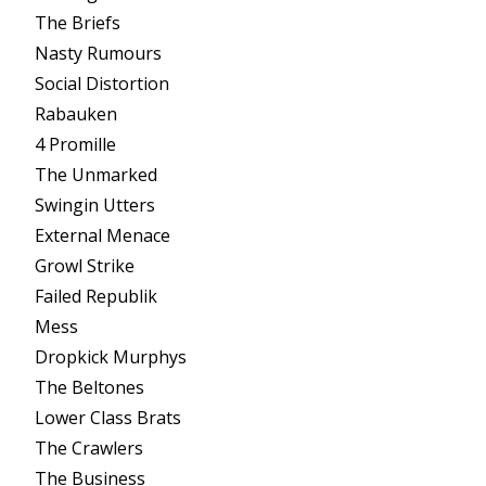
The Briefs
Nasty Rumours
Social Distortion
Rabauken
4 Promille
The Unmarked
Swingin Utters
External Menace
Growl Strike
Failed Republik
Mess
Dropkick Murphys
The Beltones
Lower Class Brats
The Crawlers
The Business