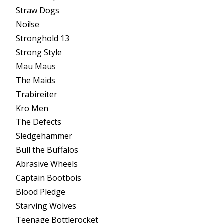
Straw Dogs
Noi!se
Stronghold 13
Strong Style
Mau Maus
The Maids
Trabireiter
Kro Men
The Defects
Sledgehammer
Bull the Buffalos
Abrasive Wheels
Captain Bootbois
Blood Pledge
Starving Wolves
Teenage Bottlerocket