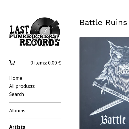
Battle Ruins
0 items:
0,00
€
Home
All products
Search
Albums
Artists