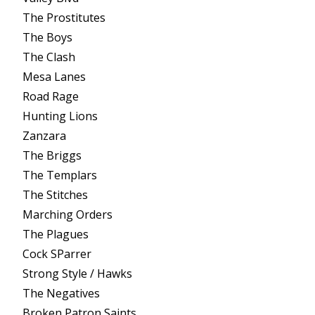
The Prostitutes
The Boys
The Clash
Mesa Lanes
Road Rage
Hunting Lions
Zanzara
The Briggs
The Templars
The Stitches
Marching Orders
The Plagues
Cock SParrer
Strong Style / Hawks
The Negatives
Broken Patron Saints