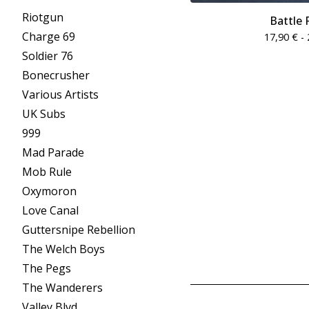
Riotgun
Battle 
Charge 69
17,90
€
- 
Soldier 76
Bonecrusher
Various Artists
UK Subs
999
Mad Parade
Mob Rule
Oxymoron
Love Canal
Guttersnipe Rebellion
The Welch Boys
The Pegs
The Wanderers
Valley Blvd