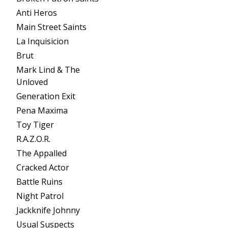
Anti Heros
Main Street Saints
La Inquisicion
Brut
Mark Lind & The
Unloved
Generation Exit
Pena Maxima
Toy Tiger
R.A.Z.O.R.
The Appalled
Cracked Actor
Battle Ruins
Night Patrol
Jackknife Johnny
Usual Suspects