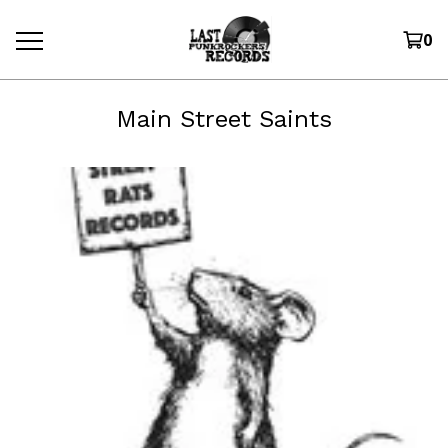
0
Main Street Saints