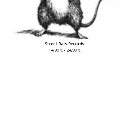
Street Rats Records
14,90
€
- 24,90
€