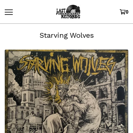
0
Starving Wolves