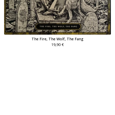
The Fire, The Wolf, The Fang
19,90
€