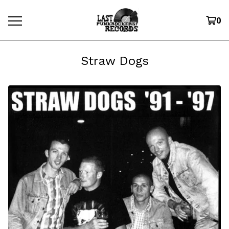
0
Straw Dogs