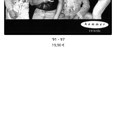
'91 - 97
19,90
€