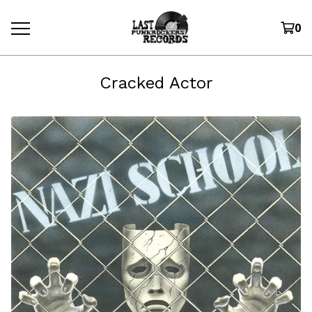
0
Cracked Actor