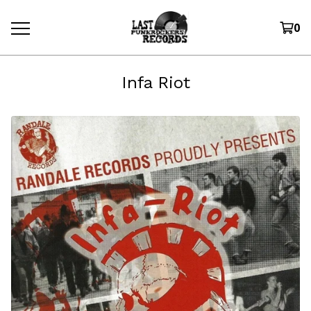
0
Infa Riot