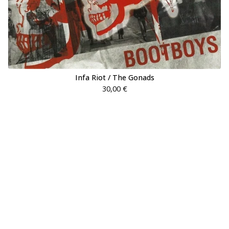
Infa Riot / The Gonads
30,00
€