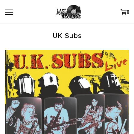
0
UK Subs