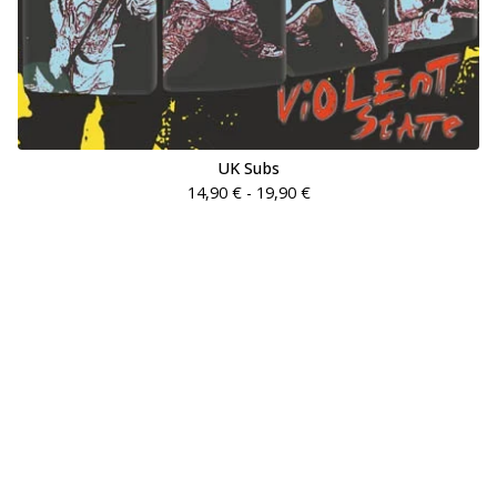
UK Subs
14,90
€
- 19,90
€