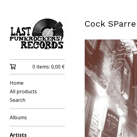
Cock SParre
0 items:
0,00
€
Home
All products
Search
Albums
Artists