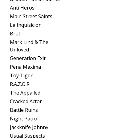
Anti Heros
Main Street Saints
La Inquisicion
Brut
Mark Lind & The
Unloved
Generation Exit
Pena Maxima
Toy Tiger
R.A.Z.O.R.
The Appalled
Cracked Actor
Battle Ruins
Night Patrol
Jackknife Johnny
Usual Suspects