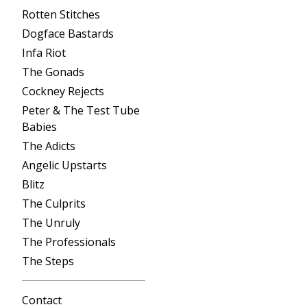
Rotten Stitches
Dogface Bastards
Infa Riot
The Gonads
Cockney Rejects
Peter & The Test Tube
Babies
The Adicts
Angelic Upstarts
Blitz
The Culprits
The Unruly
The Professionals
The Steps
Contact