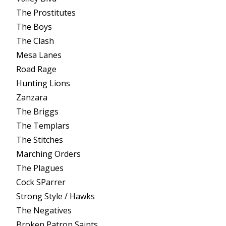
The Prostitutes
The Boys
The Clash
Mesa Lanes
Road Rage
Hunting Lions
Zanzara
The Briggs
The Templars
The Stitches
Marching Orders
The Plagues
Cock SParrer
Strong Style / Hawks
The Negatives
Broken Patron Saints