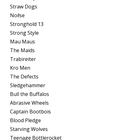
Straw Dogs
Noi!se
Stronghold 13
Strong Style
Mau Maus
The Maids
Trabireiter
Kro Men
The Defects
Sledgehammer
Bull the Buffalos
Abrasive Wheels
Captain Bootbois
Blood Pledge
Starving Wolves
Teenage Bottlerocket