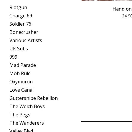
Riotgun
Hand on
Charge 69
24,9
Soldier 76
Bonecrusher
Various Artists
UK Subs
999
Mad Parade
Mob Rule
Oxymoron
Love Canal
Guttersnipe Rebellion
The Welch Boys
The Pegs
The Wanderers
Valley Blvd