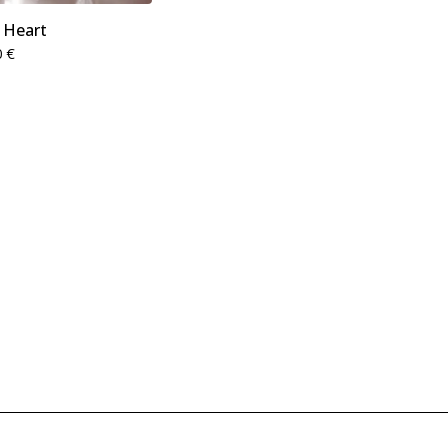
 Heart
0
€