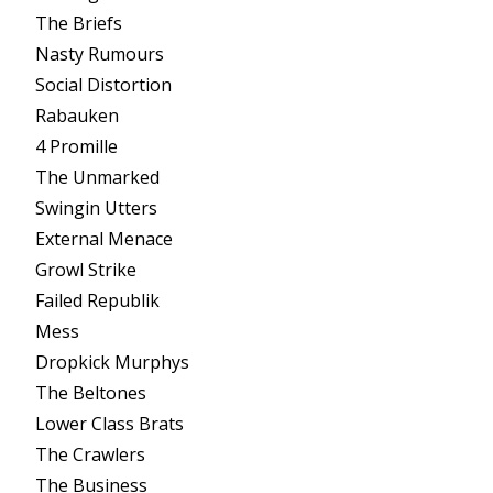
The Briefs
Nasty Rumours
Social Distortion
Rabauken
4 Promille
The Unmarked
Swingin Utters
External Menace
Growl Strike
Failed Republik
Mess
Dropkick Murphys
The Beltones
Lower Class Brats
The Crawlers
The Business