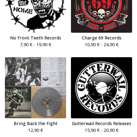
No Front Teeth Records
Charge 69 Records
7,90
€
- 19,90
€
10,90
€
- 24,90
€
Bring Back the Fight
Gutterwail Records Releases
12,90
€
15,90
€
- 20,90
€