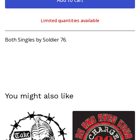
Add to cart
Limited quantities available
View cart
Both Singles by Soldier 76.
You might also like