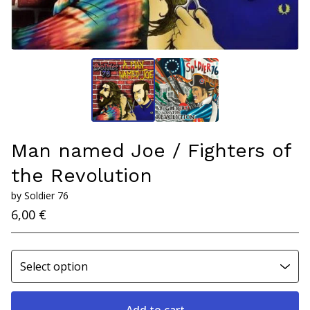
Man named Joe / Fighters of
the Revolution
by Soldier 76
6,00
€