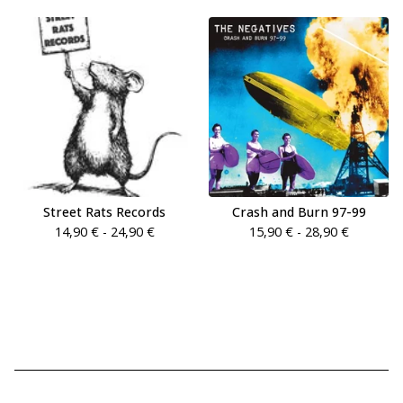
Street Rats Records
Crash and Burn 97-99
14,90
€
- 24,90
€
15,90
€
- 28,90
€