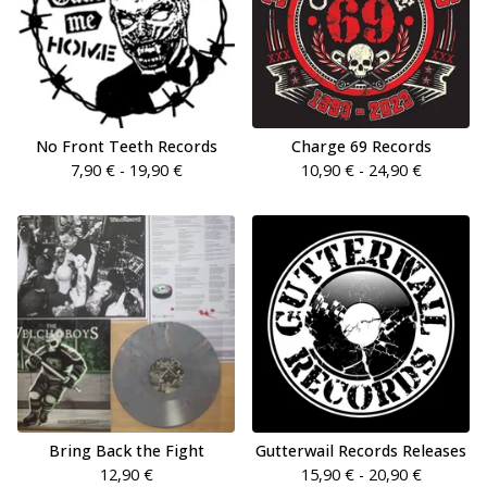
No Front Teeth Records
Charge 69 Records
7,90
€
- 19,90
€
10,90
€
- 24,90
€
Bring Back the Fight
Gutterwail Records Releases
12,90
€
15,90
€
- 20,90
€