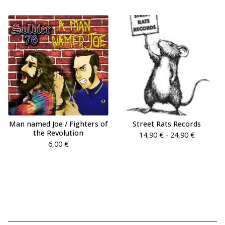
Man named Joe / Fighters of
Street Rats Records
the Revolution
14,90
€
- 24,90
€
6,00
€