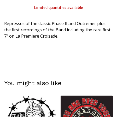
Limited quantities available
View cart
Represses of the classic Phase II and Outremer plus
the first recordings of the Band including the rare first
7" on La Premiere Croisade.
You might also like