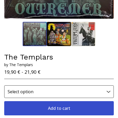
The Templars
by The Templars
19,90
€
- 21,90
€
Add to cart